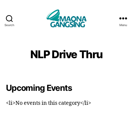
Search
Menu
Maqna
Gangsing
NLP Drive Thru
Upcoming Events
<li>No events in this category</li>