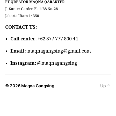
PT QREATOR MAQNA QARAKTER
Jl. Sunter Garden Blok B8 No. 28
Jakarta Utara 14350
CONTACT US:
Call center
:+62 877 777 800 44
Email :
maqnagangsing@gmail.com
Instagram:
@maqnagangsing
© 2026
Maqna Gangsing
Up
↑